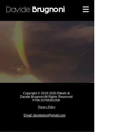
Davide
Brugnoni
Copyright ©
2019-2020
Eliweb di
Davide Brugnoni All Rights Reserved
P.IVA
15708361009
Privacy Policy
Email: davidedsp@gmail.com